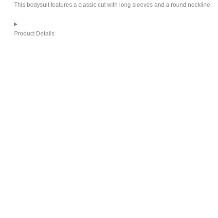
This bodysuit features a classic cut with long sleeves and a round neckline.
Product Details