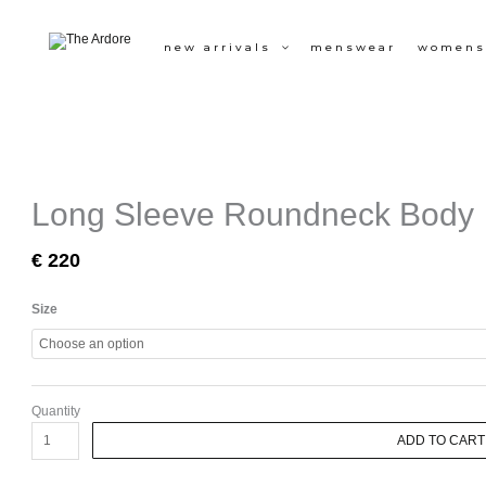
Skip
to
new arrivals
menswear
womens
content
Long Sleeve Roundneck Body
€
220
Long
Size
Sleeve
Roundneck
Body
quantity
Quantity
ADD TO CART