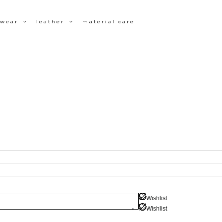
wear
leather
material care
Wishlist
Wishlist