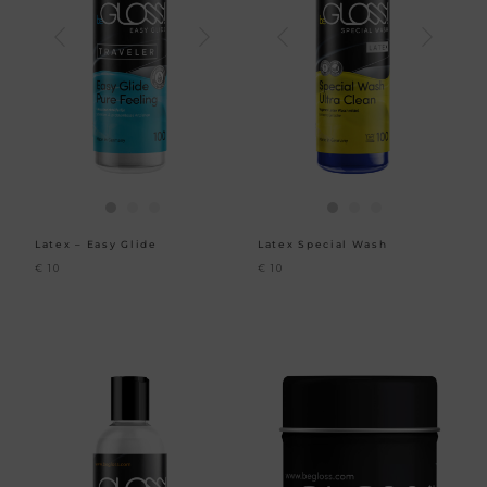
Latex – Easy Glide
Latex Special Wash
€
10
€
10