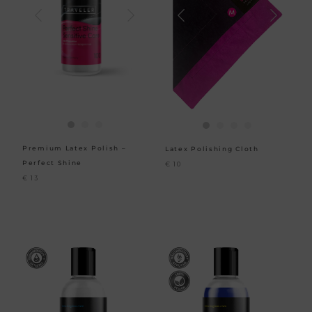
Premium Latex Polish –
Latex Polishing Cloth
Perfect Shine
€
10
€
13