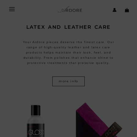
Skip
to
content
LATEX AND LEATHER CARE
Your Ardore pieces deserve the finest care. Our
range of high-quality leather and latex care
products helps maintain their look, feel, and
durability. From polishes that enhance shine to
protective treatments that preserve quality.
more info