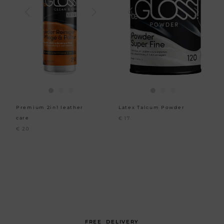
Premium 2in1 leather
Latex Talcum Powder
care
€
17
€
20
FREE DELIVERY