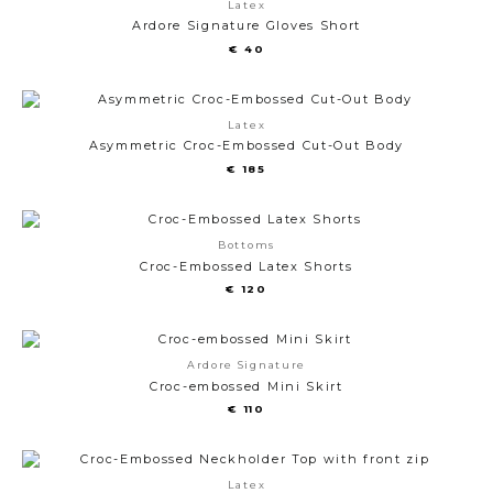
Latex
Ardore Signature Gloves Short
€
40
Latex
Asymmetric Croc-Embossed Cut-Out Body
€
185
Bottoms
Croc-Embossed Latex Shorts
€
120
Ardore Signature
Croc-embossed Mini Skirt
€
110
Latex