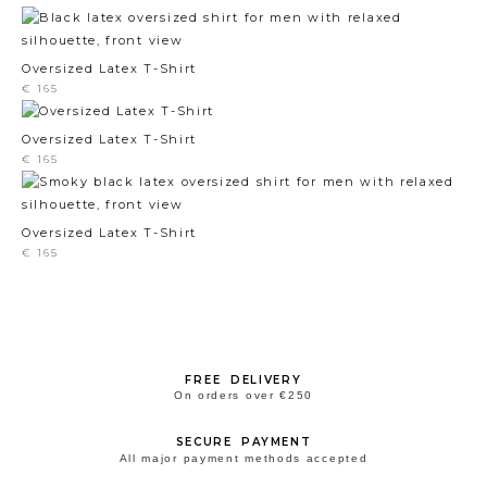
Oversized Latex T-Shirt
€
165
Oversized Latex T-Shirt
€
165
Oversized Latex T-Shirt
€
165
FREE DELIVERY
On orders over €250
SECURE PAYMENT
All major payment methods accepted