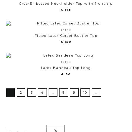
Croc-Embossed Neckholder Top with front zip
€
145
Latex
Fitted Latex Corset Bustier Top
€
150
Latex
Latex Bandeau Top Long
€
80
1
2
3
4
…
8
9
10
→