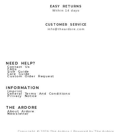
EASY RETURNS
Within 14 days
CUSTOMER SERVICE
info@theardore.com
NEED HELP?
Contact Us
FAQs
Size Guide
Care Guide
Custom Order Request
INFORMATION
Imprint
General Terms And Conditions
Privacy Notice
THE ARDORE
About Ardore
Newsletter
Copyright © 2026 The Ardore | Powered by The Ardore