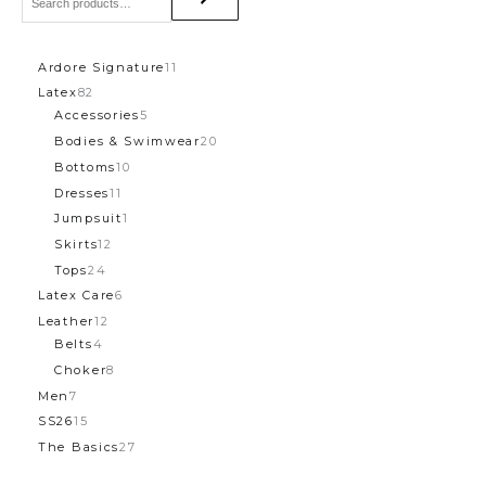
Ardore Signature
11
Latex
82
Accessories
5
Bodies & Swimwear
20
Bottoms
10
Dresses
11
Jumpsuit
1
Skirts
12
Tops
24
Latex Care
6
Leather
12
Belts
4
Choker
8
Men
7
SS26
15
The Basics
27