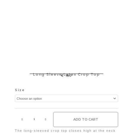
Long Sleeve Latex Crop Top
€
180
Long
Size
Sleeve
Latex
Crop
Top
quantity
ADD TO CART
The long-sleeved crop top closes high at the neck