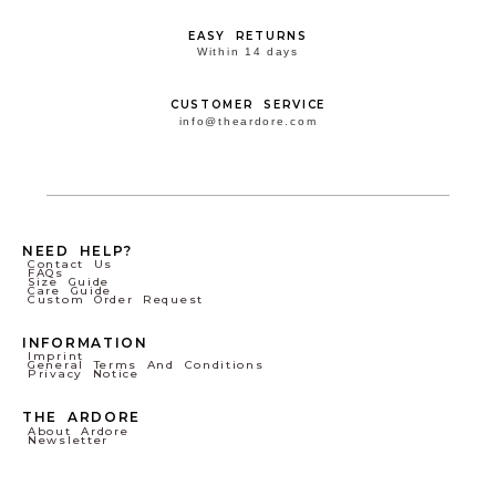
EASY RETURNS
Within 14 days
CUSTOMER SERVICE
info@theardore.com
NEED HELP?
Contact Us
FAQs
Size Guide
Care Guide
Custom Order Request
INFORMATION
Imprint
General Terms And Conditions
Privacy Notice
THE ARDORE
About Ardore
Newsletter