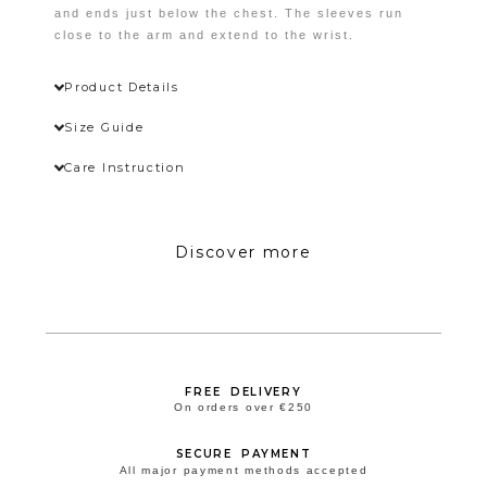
Wishlist
and ends just below the chest. The sleeves run
close to the arm and extend to the wrist.
Product Details
Size Guide
Care Instruction
Discover more
FREE DELIVERY
On orders over €250
SECURE PAYMENT
All major payment methods accepted