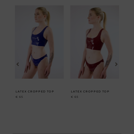
LATEX CROPPED TOP
LATEX CROPPED TOP
HIG
€
65
€
65
€
10