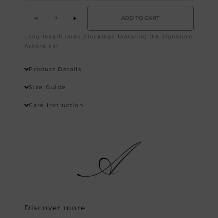
ADD TO CART
Long-length latex stockings featuring the signature
Wishlist
Ardore cut.
Product Details
Size Guide
Care Instruction
Discover more