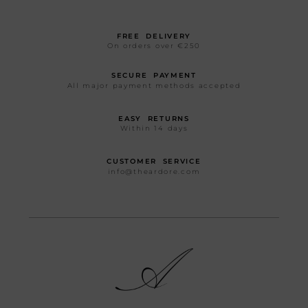
FREE DELIVERY
On orders over €250
SECURE PAYMENT
All major payment methods accepted
EASY RETURNS
Within 14 days
CUSTOMER SERVICE
info@theardore.com