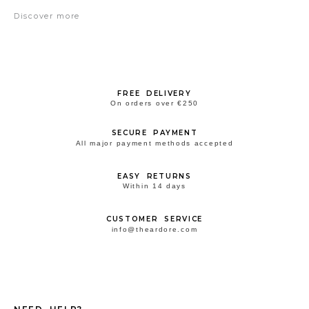
Discover more
FREE DELIVERY
On orders over €250
SECURE PAYMENT
All major payment methods accepted
EASY RETURNS
Within 14 days
CUSTOMER SERVICE
info@theardore.com