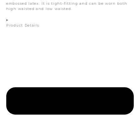
embossed latex. It is tight-fitting and can be worn both
high waisted and low waisted.
Product Details