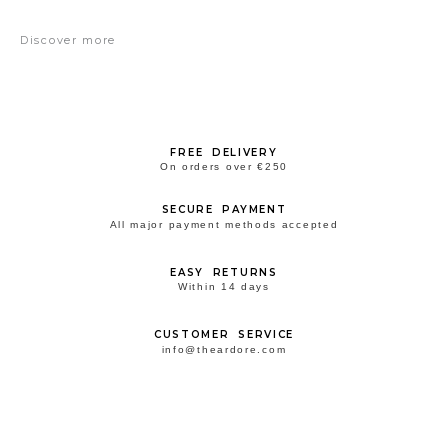
Discover more
FREE DELIVERY
On orders over €250
SECURE PAYMENT
All major payment methods accepted
EASY RETURNS
Within 14 days
CUSTOMER SERVICE
info@theardore.com