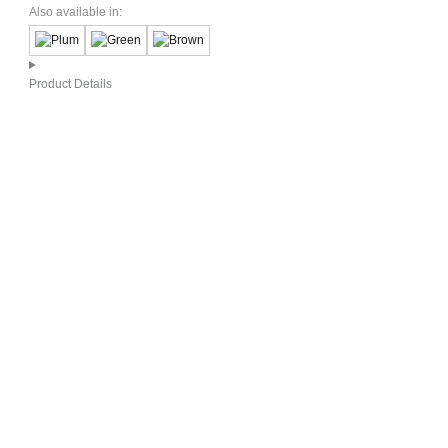
Also available in:
Product Details