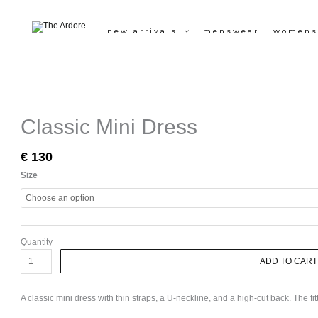
Skip
to
new arrivals
menswear
womens
content
Classic
Mini
Dress
quantity
Classic Mini Dress
€
130
Size
Quantity
ADD TO CART
A classic mini dress with thin straps, a U-neckline, and a high-cut back. The fi