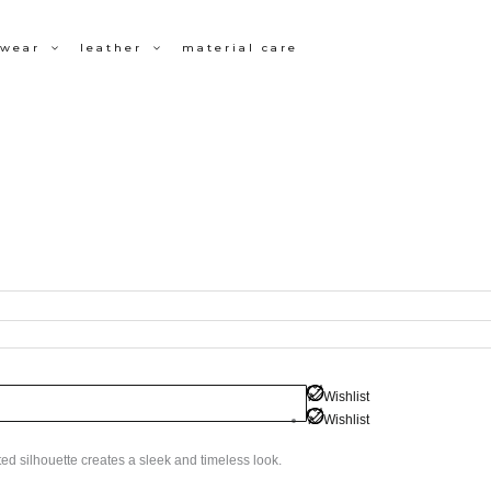
wear
leather
material care
Wishlist
Wishlist
tted silhouette creates a sleek and timeless look.