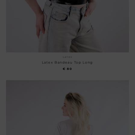
Latex
Latex Bandeau Top Long
€
80