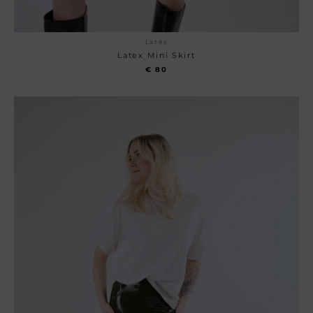
Latex
Latex Mini Skirt
€
80