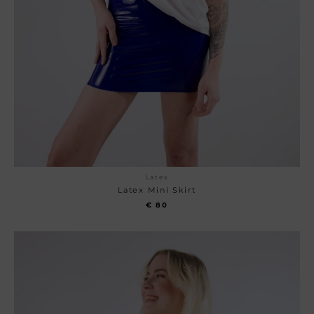
Latex
Latex Mini Skirt
€
80