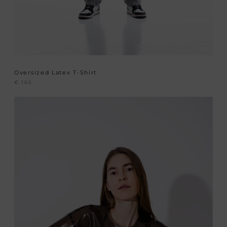
Oversized Latex T-Shirt
€
165