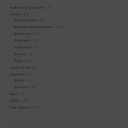
Ardore Signature
11
Latex
82
Accessories
5
Bodies & Swimwear
20
Bottoms
10
Dresses
11
Jumpsuit
1
Skirts
12
Tops
24
Latex Care
6
Leather
12
Belts
4
Choker
8
Men
7
SS26
15
The Basics
27