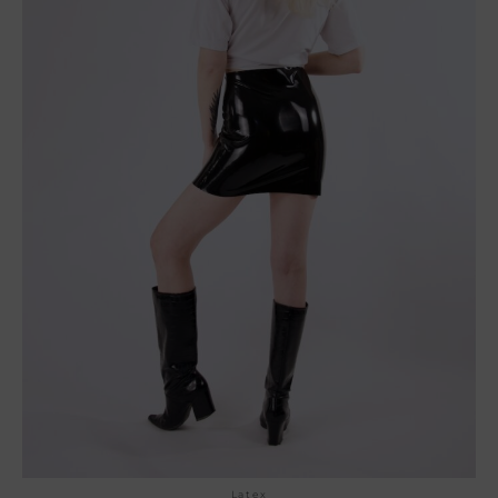
Latex