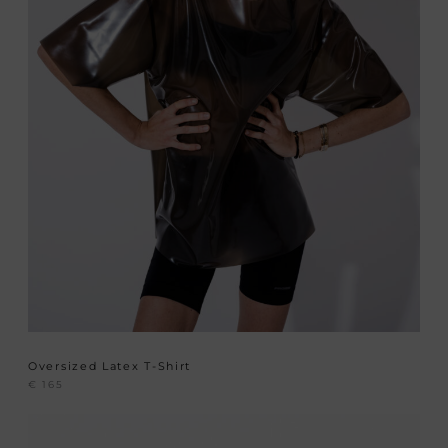
Oversized Latex T-Shirt
€
165