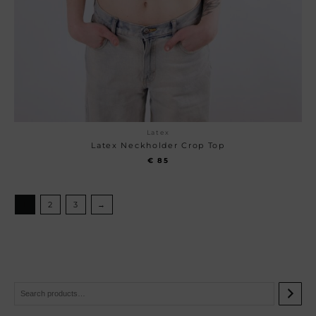
Latex
Latex Neckholder Crop Top
€
85
1
2
3
→