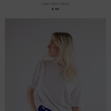
Latex Mini Skirt
€
85