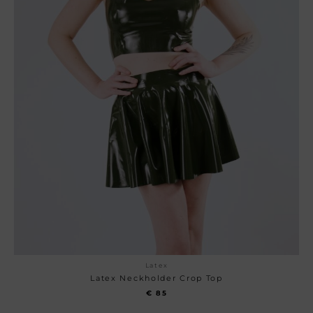
Latex
Latex Neckholder Crop Top
€
85