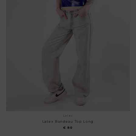
Latex
Latex Bandeau Top Long
€
80