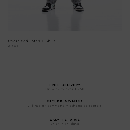
Oversized Latex T-Shirt
€
165
FREE DELIVERY
On orders over €250
SECURE PAYMENT
All major payment methods accepted
EASY RETURNS
Within 14 days