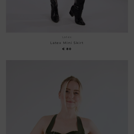
Latex
Latex Mini Skirt
€
80