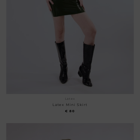
Latex
Latex Mini Skirt
€
80