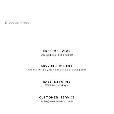
Discover more
FREE DELIVERY
On orders over €250
SECURE PAYMENT
All major payment methods accepted
EASY RETURNS
Within 14 days
CUSTOMER SERVICE
info@theardore.com