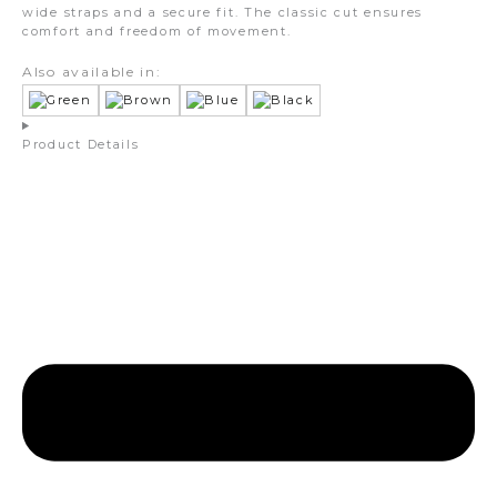
wide straps and a secure fit. The classic cut ensures
comfort and freedom of movement.
Also available in:
Product Details